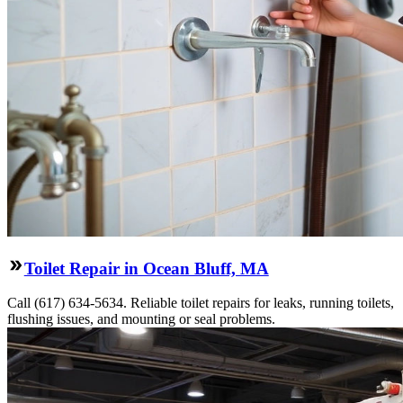
Toilet Repair in Ocean Bluff, MA
Call (617) 634-5634. Reliable toilet repairs for leaks, running toilets,
flushing issues, and mounting or seal problems.