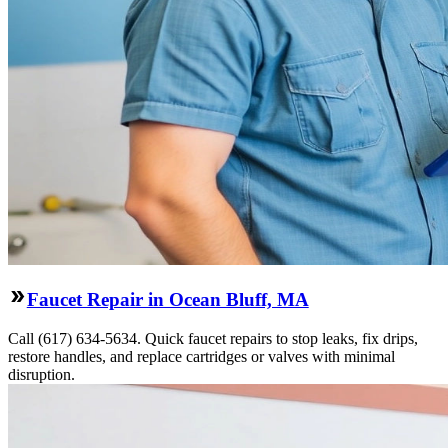
Faucet Repair in Ocean Bluff, MA
Call (617) 634-5634. Quick faucet repairs to stop leaks, fix drips,
restore handles, and replace cartridges or valves with minimal
disruption.