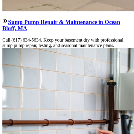
Sump Pump Repair & Maintenance in Ocean
Bluff, MA
Call (617) 634-5634. Keep your basement dry with professional
sump pump repair, testing, and seasonal maintenance plans.