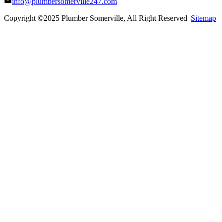
info@plumbersomerville247.com
Copyright ©2025
Plumber Somerville
, All Right Reserved |
Sitemap