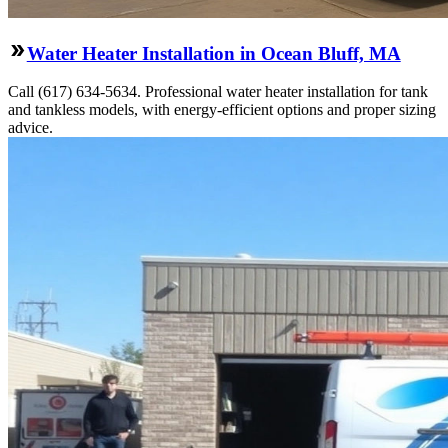
Water Heater Installation in Ocean Bluff, MA
Call (617) 634-5634. Professional water heater installation for tank
and tankless models, with energy-efficient options and proper sizing
advice.