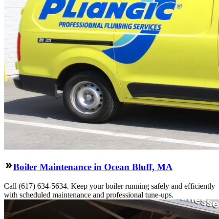
Boiler Maintenance in Ocean Bluff, MA
Call (617) 634-5634. Keep your boiler running safely and efficiently
with scheduled maintenance and professional tune-ups.