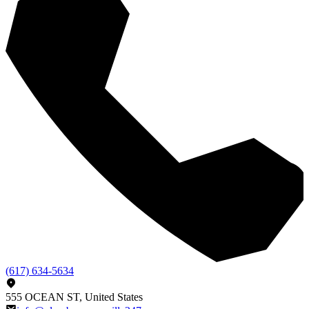
(617) 634-5634
555 OCEAN ST, United States