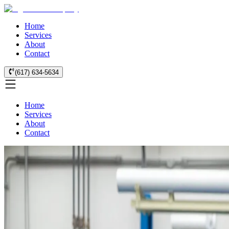
Home
Services
About
Contact
(617) 634-5634
Home
Services
About
Contact