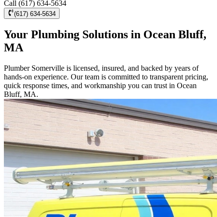
Call (617) 634-5634
(617) 634-5634
Your Plumbing Solutions in Ocean Bluff,
MA
Plumber Somerville is licensed, insured, and backed by years of
hands-on experience. Our team is committed to transparent pricing,
quick response times, and workmanship you can trust in Ocean
Bluff, MA.