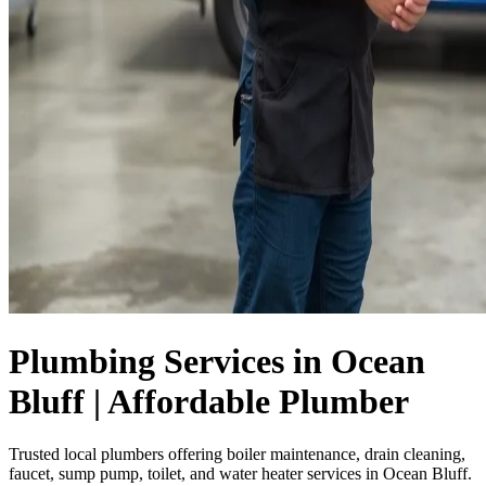
Plumbing Services in Ocean
Bluff | Affordable Plumber
Trusted local plumbers offering boiler maintenance, drain cleaning,
faucet, sump pump, toilet, and water heater services in Ocean Bluff.