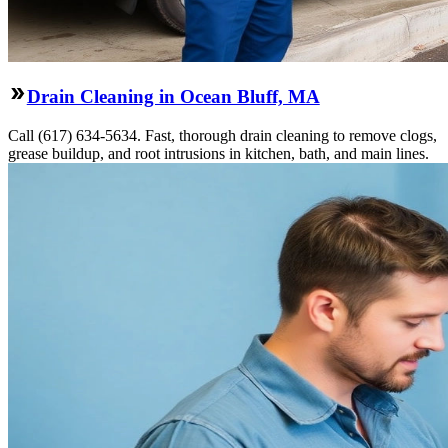
Drain Cleaning in Ocean Bluff, MA
Call (617) 634-5634. Fast, thorough drain cleaning to remove clogs,
grease buildup, and root intrusions in kitchen, bath, and main lines.