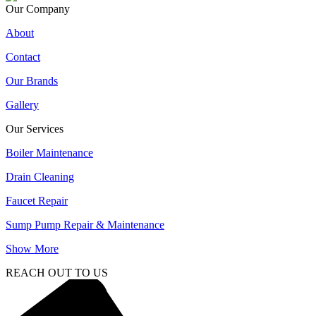
Our Company
About
Contact
Our Brands
Gallery
Our Services
Boiler Maintenance
Drain Cleaning
Faucet Repair
Sump Pump Repair & Maintenance
Show More
REACH OUT TO US