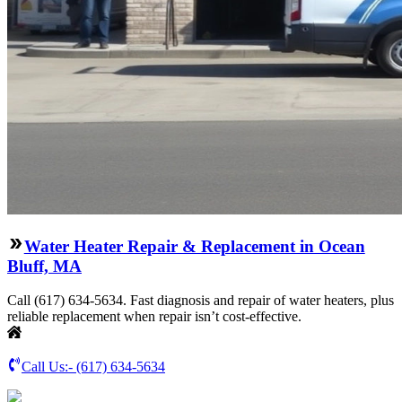
Water Heater Repair & Replacement in Ocean
Bluff, MA
Call (617) 634-5634. Fast diagnosis and repair of water heaters, plus
reliable replacement when repair isn’t cost-effective.
Call Us:-
(617) 634-5634