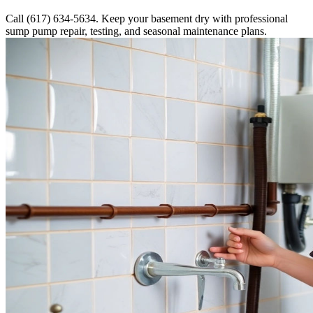
Call (617) 634-5634. Keep your basement dry with professional
sump pump repair, testing, and seasonal maintenance plans.