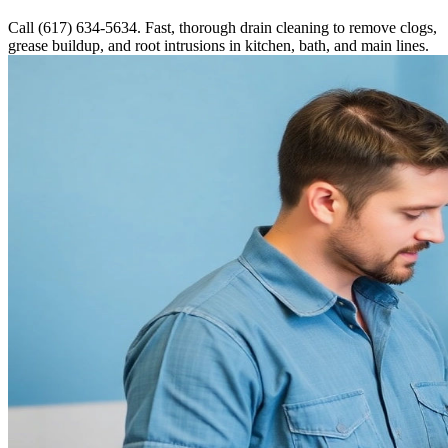
Call (617) 634-5634. Fast, thorough drain cleaning to remove clogs,
grease buildup, and root intrusions in kitchen, bath, and main lines.