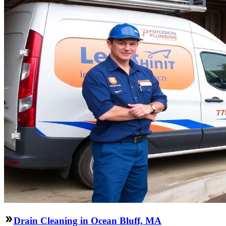
Drain Cleaning in Ocean Bluff, MA