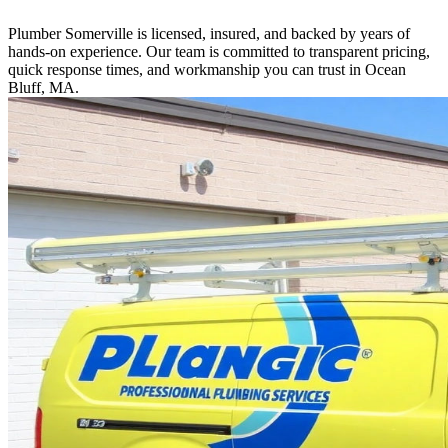
Plumber Somerville is licensed, insured, and backed by years of
hands-on experience. Our team is committed to transparent pricing,
quick response times, and workmanship you can trust in Ocean
Bluff, MA.