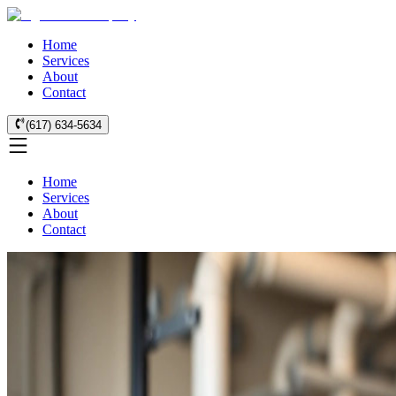
Home
Services
About
Contact
(617) 634-5634
Home
Services
About
Contact