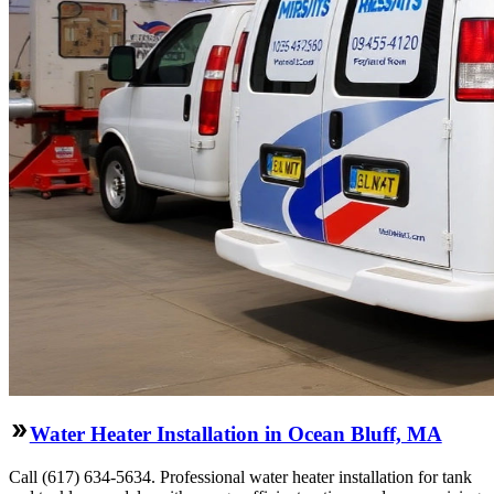
Water Heater Installation in Ocean Bluff, MA
Call (617) 634-5634. Professional water heater installation for tank