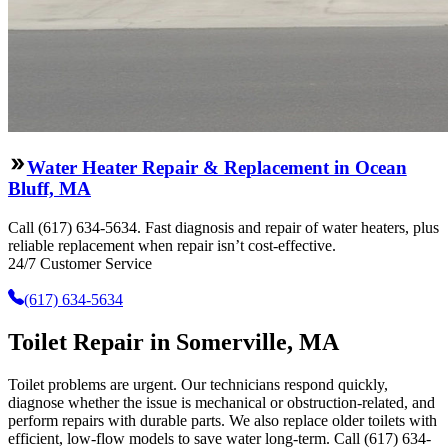
Water Heater Repair & Replacement in Ocean
Bluff, MA
Call (617) 634-5634. Fast diagnosis and repair of water heaters, plus
reliable replacement when repair isn’t cost-effective.
24/7 Customer Service
(617) 634-5634
Toilet Repair in Somerville, MA
Toilet problems are urgent. Our technicians respond quickly,
diagnose whether the issue is mechanical or obstruction-related, and
perform repairs with durable parts. We also replace older toilets with
efficient, low-flow models to save water long-term. Call (617) 634-