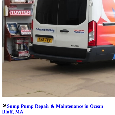
Sump Pump Repair & Maintenance in Ocean
Bluff, MA