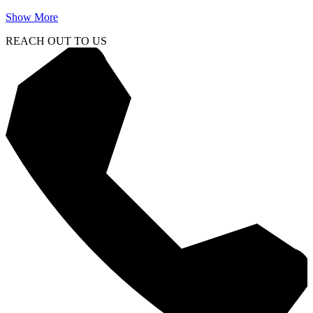
Show More
REACH OUT TO US