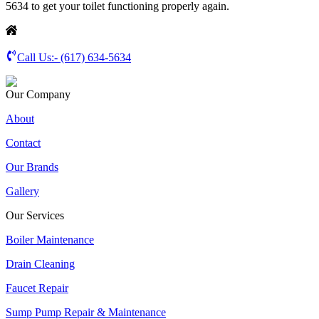
5634 to get your toilet functioning properly again.
Call Us:-
(617) 634-5634
Our Company
About
Contact
Our Brands
Gallery
Our Services
Boiler Maintenance
Drain Cleaning
Faucet Repair
Sump Pump Repair & Maintenance