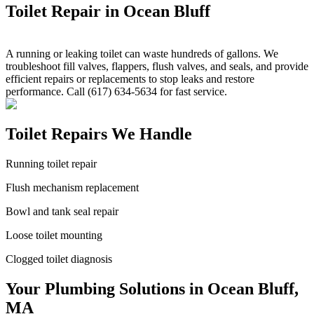
Toilet Repair in Ocean Bluff
A running or leaking toilet can waste hundreds of gallons. We
troubleshoot fill valves, flappers, flush valves, and seals, and provide
efficient repairs or replacements to stop leaks and restore
performance. Call (617) 634-5634 for fast service.
Toilet Repairs We Handle
Running toilet repair
Flush mechanism replacement
Bowl and tank seal repair
Loose toilet mounting
Clogged toilet diagnosis
Your Plumbing Solutions in Ocean Bluff,
MA