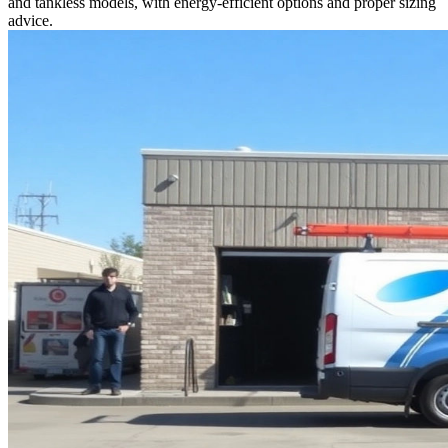
and tankless models, with energy-efficient options and proper sizing
advice.