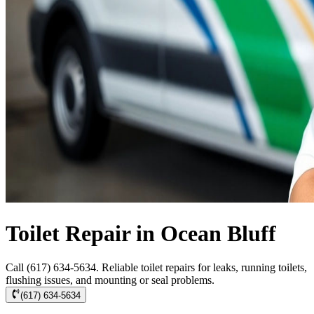
Toilet Repair in Ocean Bluff
Call (617) 634-5634. Reliable toilet repairs for leaks, running toilets,
flushing issues, and mounting or seal problems.
(617) 634-5634