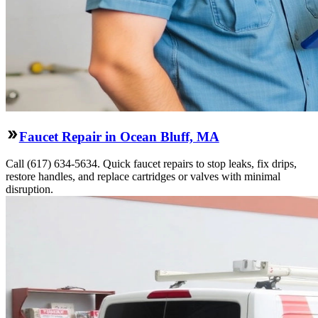
Faucet Repair in Ocean Bluff, MA
Call (617) 634-5634. Quick faucet repairs to stop leaks, fix drips,
restore handles, and replace cartridges or valves with minimal
disruption.