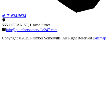
(617) 634-5634
555 OCEAN ST, United States
info@plumbersomerville247.com
Copyright ©2025
Plumber Somerville
, All Right Reserved |
Sitemap