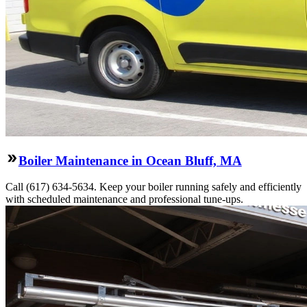
Boiler Maintenance in Ocean Bluff, MA
Call (617) 634-5634. Keep your boiler running safely and efficiently
with scheduled maintenance and professional tune-ups.