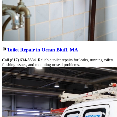
Toilet Repair in Ocean Bluff, MA
Call (617) 634-5634. Reliable toilet repairs for leaks, running toilets,
flushing issues, and mounting or seal problems.