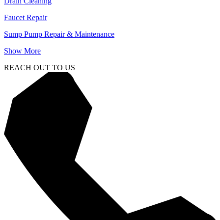
Drain Cleaning
Faucet Repair
Sump Pump Repair & Maintenance
Show More
REACH OUT TO US