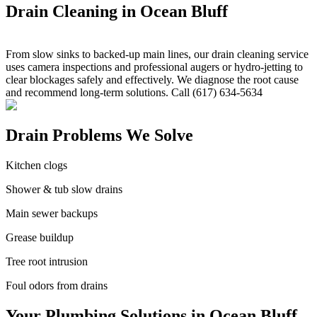
Drain Cleaning in Ocean Bluff
From slow sinks to backed-up main lines, our drain cleaning service
uses camera inspections and professional augers or hydro-jetting to
clear blockages safely and effectively. We diagnose the root cause
and recommend long-term solutions. Call (617) 634-5634
Drain Problems We Solve
Kitchen clogs
Shower & tub slow drains
Main sewer backups
Grease buildup
Tree root intrusion
Foul odors from drains
Your Plumbing Solutions in Ocean Bluff,