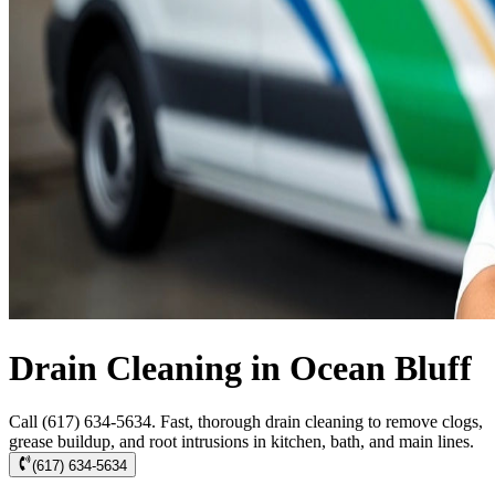
Drain Cleaning in Ocean Bluff
Call (617) 634-5634. Fast, thorough drain cleaning to remove clogs,
grease buildup, and root intrusions in kitchen, bath, and main lines.
(617) 634-5634