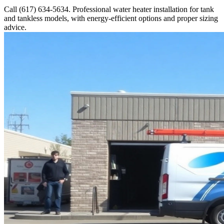
Call (617) 634-5634. Professional water heater installation for tank
and tankless models, with energy-efficient options and proper sizing
advice.