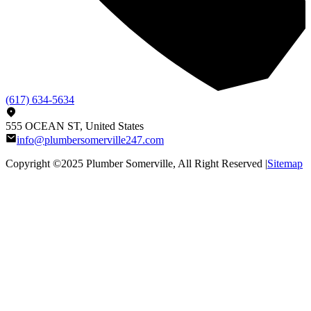
(617) 634-5634
555 OCEAN ST, United States
info@plumbersomerville247.com
Copyright ©2025
Plumber Somerville
, All Right Reserved |
Sitemap