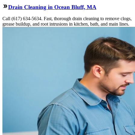
Drain Cleaning in Ocean Bluff, MA
Call (617) 634-5634. Fast, thorough drain cleaning to remove clogs,
grease buildup, and root intrusions in kitchen, bath, and main lines.