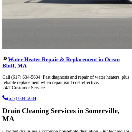
Water Heater Repair & Replacement in Ocean
Bluff, MA
Call (617) 634-5634. Fast diagnosis and repair of water heaters, plus
reliable replacement when repair isn’t cost-effective.
24/7 Customer Service
(617) 634-5634
Drain Cleaning Services in Somerville,
MA
Clogged drains are a common household disruption. Our technicians