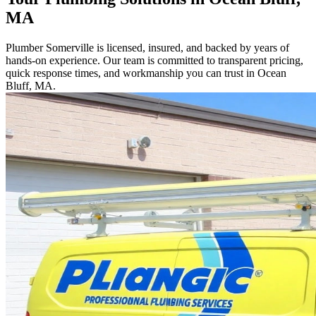
MA
Plumber Somerville is licensed, insured, and backed by years of
hands-on experience. Our team is committed to transparent pricing,
quick response times, and workmanship you can trust in Ocean
Bluff, MA.