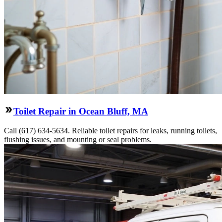
Toilet Repair in Ocean Bluff, MA
Call (617) 634-5634. Reliable toilet repairs for leaks, running toilets,
flushing issues, and mounting or seal problems.