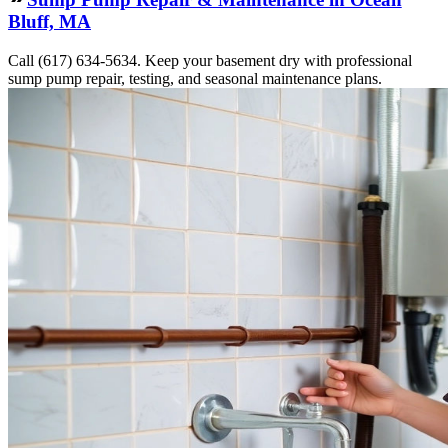
Bluff, MA
Call (617) 634-5634. Keep your basement dry with professional
sump pump repair, testing, and seasonal maintenance plans.