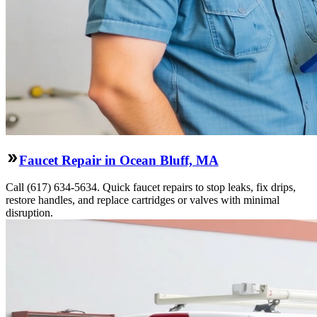
Faucet Repair in Ocean Bluff, MA
Call (617) 634-5634. Quick faucet repairs to stop leaks, fix drips,
restore handles, and replace cartridges or valves with minimal
disruption.