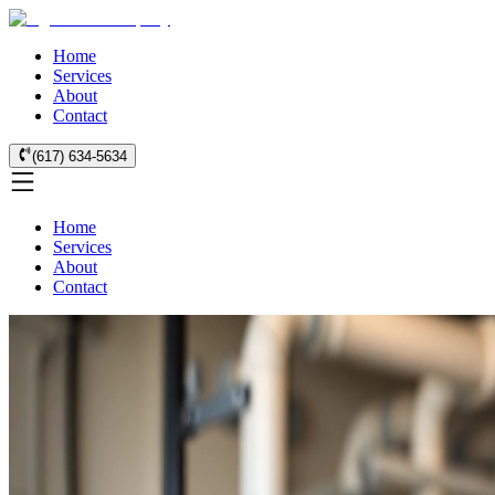
Home
Services
About
Contact
(617) 634-5634
Home
Services
About
Contact