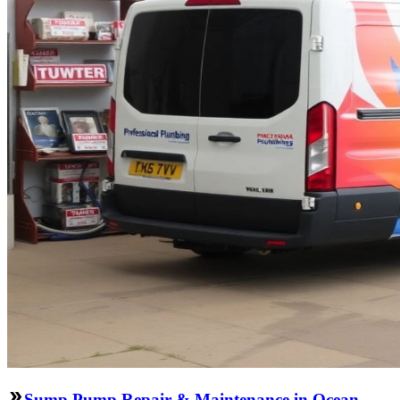
Sump Pump Repair & Maintenance in Ocean