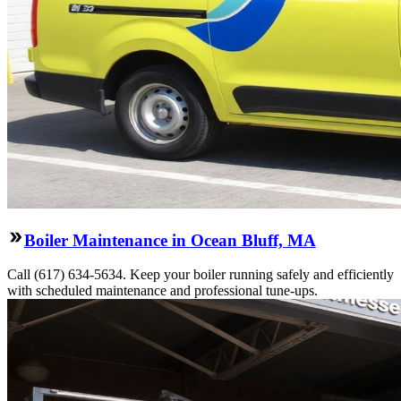
Boiler Maintenance in Ocean Bluff, MA
Call (617) 634-5634. Keep your boiler running safely and efficiently
with scheduled maintenance and professional tune-ups.