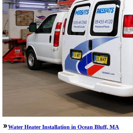
Water Heater Installation in Ocean Bluff, MA