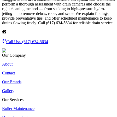
perform a thorough assessment with drain cameras and choose the
right cleaning method — from snaking to high-pressure hydro-
jetting — to remove debris, roots, and scale. We explain findings,
provide preventative tips, and offer scheduled maintenance to keep
drains flowing freely. Call (617) 634-5634 for reliable drain service.
Call Us:-
(617) 634-5634
Our Company
About
Contact
Our Brands
Gallery
Our Services
Boiler Maintenance